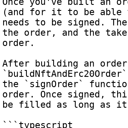
Once you've built an or
(and for it to be able 
needs to be signed. The
the order, and the take
order.

After building an order
`buildNftAndErc20Order`
the `signOrder` functio
order. Once signed, thi
be filled as long as it
```typescript
