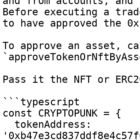
and from accounts, and 
Before executing a trad
to have approved the 0x
To approve an asset, ca
`approveTokenOrNftByAss
Pass it the NFT or ERC2
```typescript

const CRYPTOPUNK = {

  tokenAddress: 
'0xb47e3cd837ddf8e4c57f