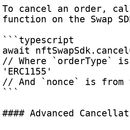
To cancel an order, cal
function on the Swap SD
```typescript

await nftSwapSdk.cancel
// Where `orderType` is
'ERC1155'

// And `nonce` is from 
```

#### Advanced Cancellati