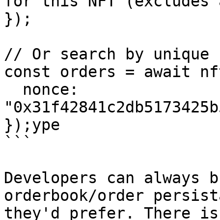
for this NFT (excludes 
});

// Or search by unique 
const orders = await nf
  nonce: 
"0x31f42841c2db5173425b
});ype

```

Developers can always b
orderbook/order persist
they'd prefer. There is