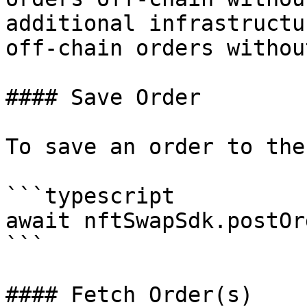
additional infrastructu
off-chain orders withou
#### Save Order

To save an order to the
```typescript

await nftSwapSdk.postOr
```

#### Fetch Order(s)
