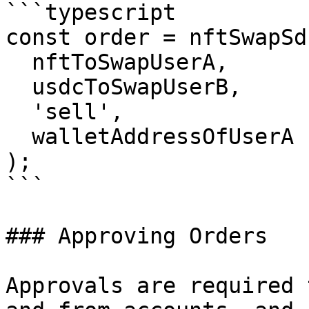
```typescript

const order = nftSwapSd
  nftToSwapUserA,

  usdcToSwapUserB,

  'sell',

  walletAddressOfUserA

);

```

### Approving Orders

Approvals are required 