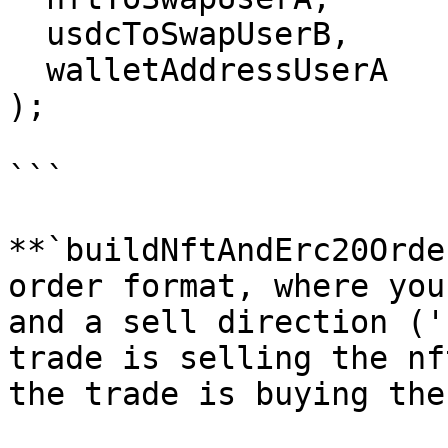
  usdcToSwapUserB,

  walletAddressUserA

);

```

**`buildNftAndErc20Orde
order format, where you
and a sell direction ('
trade is selling the nf
the trade is buying the