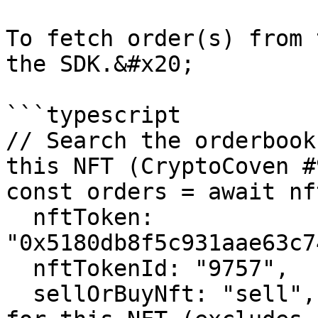
To fetch order(s) from 
the SDK.&#x20;

```typescript

// Search the orderbook
this NFT (CryptoCoven #
const orders = await nf
  nftToken: 
"0x5180db8f5c931aae63c7
  nftTokenId: "9757",

  sellOrBuyNft: "sell", // Only show asks (sells) 