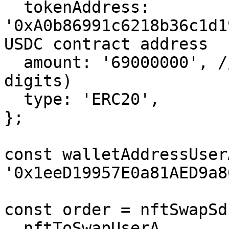
  tokenAddress: 
'0xA0b86991c6218b36c1d1
USDC contract address

  amount: '69000000', // 69 USDC (USDC is 6 
digits)

  type: 'ERC20',

};

const walletAddressUserA
'0x1eeD19957E0a81AED9a8
const order = nftSwapSd
  nftToSwapUserA,
