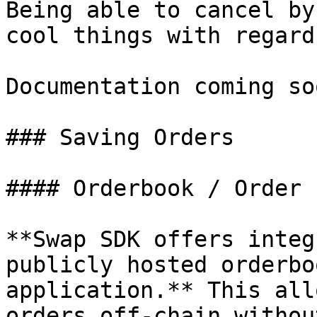
Being able to cancel by
cool things with regard
Documentation coming soo
### Saving Orders

#### Orderbook / Order 
**Swap SDK offers integ
publicly hosted orderbo
application.** This all
orders off-chain withou