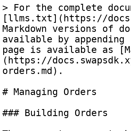
> For the complete docu
[llms.txt](https://docs
Markdown versions of do
available by appending 
page is available as [M
(https://docs.swapsdk.x
orders.md).

# Managing Orders

### Building Orders
