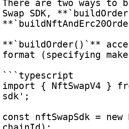
There are two ways to b
Swap SDK, **`buildOrder
**`buildNftAndErc20Orde
**`buildOrder()`** acce
format (specifying make
```typescript

import { NftSwapV4 } fr
sdk';

const nftSwapSdk = new 
chainId);
