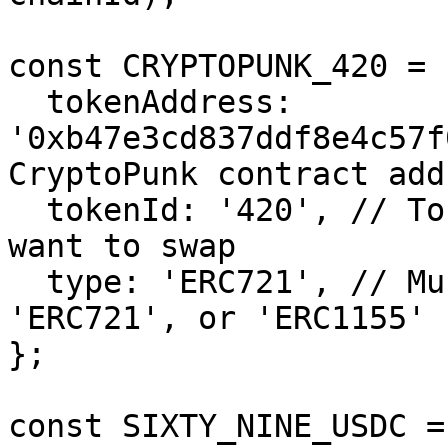
const CRYPTOPUNK_420 = {
  tokenAddress: 
'0xb47e3cd837ddf8e4c57f
CryptoPunk contract addr
  tokenId: '420', // Token Id of the CryptoPunk we 
want to swap

  type: 'ERC721', // Must be one of 'ERC20', 
'ERC721', or 'ERC1155'

};

const SIXTY_NINE_USDC = 