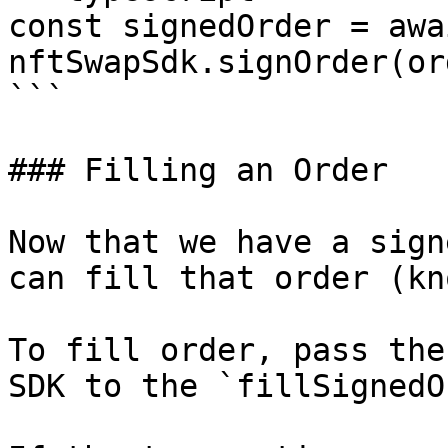
const signedOrder = awai
nftSwapSdk.signOrder(or
```

### Filling an Order

Now that we have a sign
can fill that order (kn
To fill order, pass the
SDK to the `fillSignedO