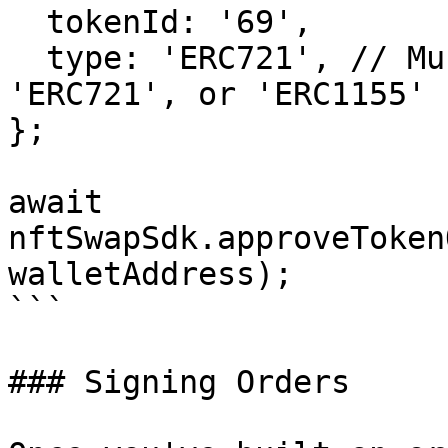
  tokenId: '69',

  type: 'ERC721', // Must be one of 'ERC20', 
'ERC721', or 'ERC1155'

};

await 
nftSwapSdk.approveToken
walletAddress);

```

### Signing Orders
