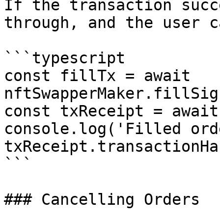
If the transaction succ
through, and the user c
```typescript

const fillTx = await 
nftSwapperMaker.fillSig
const txReceipt = await
console.log('Filled orde
txReceipt.transactionHas
```

### Cancelling Orders
