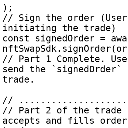
);

// Sign the order (User
initiating the trade)

const signedOrder = awai
nftSwapSdk.signOrder(or
// Part 1 Complete. Use
send the `signedOrder` 
trade.

// ....................
// Part 2 of the trade 
accepts and fills order