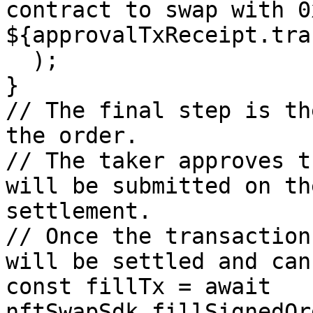
contract to swap with 0
${approvalTxReceipt.tra
  );

}

// The final step is th
the order.

// The taker approves t
will be submitted on th
settlement.

// Once the transaction
will be settled and can
const fillTx = await 
nftSwapSdk.fillSignedOr