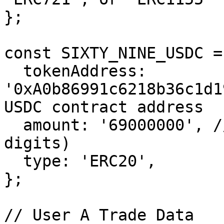
};

const SIXTY_NINE_USDC = 
  tokenAddress: 
'0xA0b86991c6218b36c1d1
USDC contract address

  amount: '69000000', // 69 USDC (USDC is 6 
digits)

  type: 'ERC20',

};

// User A Trade Data
