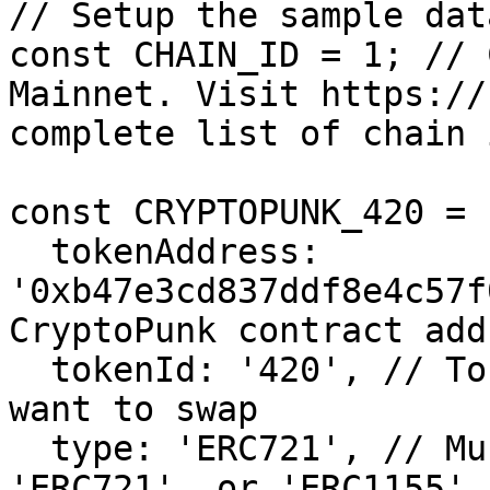
// Setup the sample data
const CHAIN_ID = 1; // 
Mainnet. Visit https://
complete list of chain i
const CRYPTOPUNK_420 = {
  tokenAddress: 
'0xb47e3cd837ddf8e4c57f
CryptoPunk contract addr
  tokenId: '420', // Token Id of the CryptoPunk we 
want to swap

  type: 'ERC721', // Must be one of 'ERC20', 
'ERC721', or 'ERC1155'
