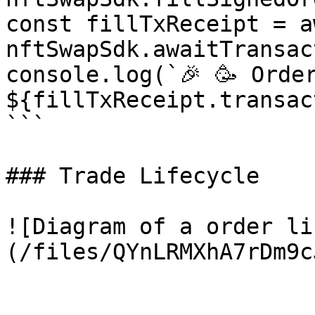
const fillTxReceipt = aw
nftSwapSdk.awaitTransac
console.log(`🎉 🥳 Order
${fillTxReceipt.transac
```

### Trade Lifecycle

![Diagram of a order li