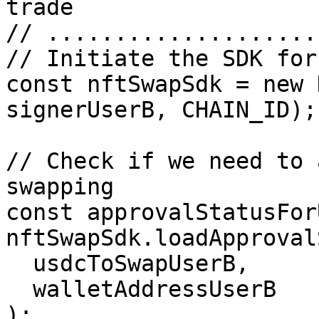
trade

// ....................
// Initiate the SDK for
const nftSwapSdk = new 
signerUserB, CHAIN_ID);

// Check if we need to 
swapping

const approvalStatusFor
nftSwapSdk.loadApproval
  usdcToSwapUserB,

  walletAddressUserB

);
