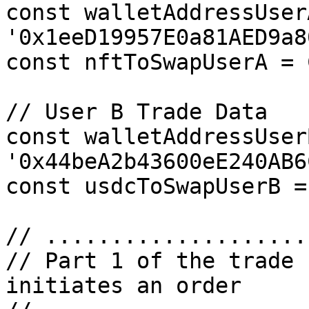
const walletAddressUserA
'0x1eeD19957E0a81AED9a8
const nftToSwapUserA = 
// User B Trade Data

const walletAddressUserB
'0x44beA2b43600eE240AB6
const usdcToSwapUserB =
// ....................
// Part 1 of the trade 
initiates an order
