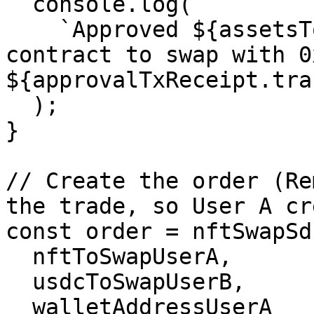
  console.log(

    `Approved ${assetsToSwapUserA[0].tokenAddress} 
contract to swap with 0
${approvalTxReceipt.tra
  );

}

// Create the order (Re
the trade, so User A cr
const order = nftSwapSd
  nftToSwapUserA,

  usdcToSwapUserB,

  walletAddressUserA
