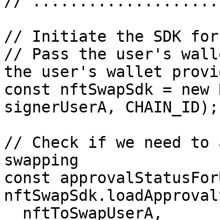
// ....................
// Initiate the SDK for
// Pass the user's wall
the user's wallet provi
const nftSwapSdk = new 
signerUserA, CHAIN_ID);

// Check if we need to 
swapping

const approvalStatusFor
nftSwapSdk.loadApproval
  nftToSwapUserA,
