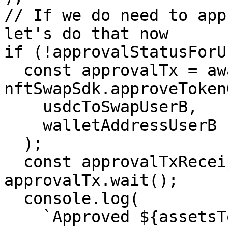
// If we do need to app
let's do that now

if (!approvalStatusForU
  const approvalTx = await 
nftSwapSdk.approveToken
    usdcToSwapUserB,

    walletAddressUserB

  );

  const approvalTxReceipt = await 
approvalTx.wait();

  console.log(

    `Approved ${assetsToSwapUserB[0].tokenAddress} 