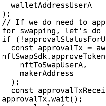
  walletAddressUserA

);

// If we do need to app
for swapping, let's do 
if (!approvalStatusForU
  const approvalTx = await 
nftSwapSdk.approveToken
    nftToSwapUserA,

    makerAddress

  );

  const approvalTxReceipt = await 
approvalTx.wait();
