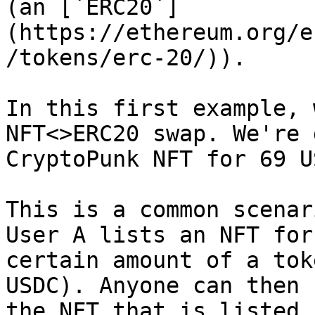
(an [`ERC20`]
(https://ethereum.org/e
/tokens/erc-20/)).

In this first example, 
NFT<>ERC20 swap. We're 
CryptoPunk NFT for 69 U
This is a common scenar
User A lists an NFT for
certain amount of a tok
USDC). Anyone can then 
the NFT that is listed 