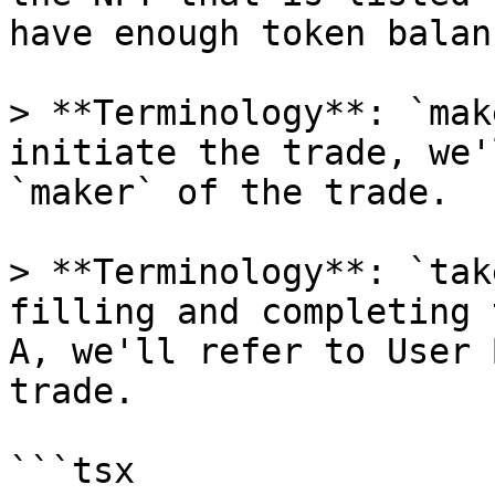
have enough token balanc
> **Terminology**: `mak
initiate the trade, we'
`maker` of the trade.

> **Terminology**: `tak
filling and completing 
A, we'll refer to User 
trade.

```tsx
