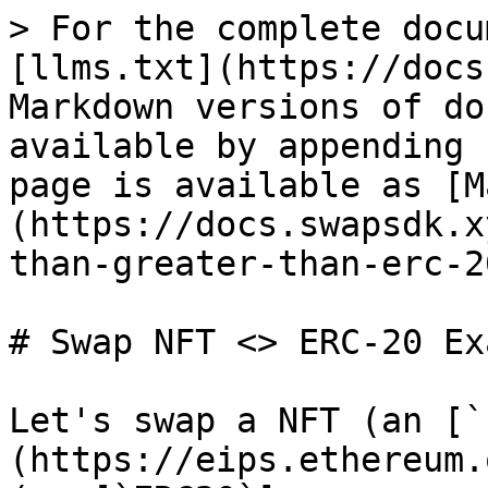
> For the complete docu
[llms.txt](https://docs
Markdown versions of do
available by appending 
page is available as [M
(https://docs.swapsdk.x
than-greater-than-erc-2
# Swap NFT <> ERC-20 Ex
Let's swap a NFT (an [`
(https://eips.ethereum.