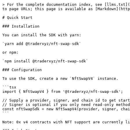
> For the complete documentation index, see [llms.txt](
to page URLs; this page is available as [Markdown](http
# Quick Start

### Installation

You can install the SDK with yarn:

`yarn add @traderxyz/nft-swap-sdk`

or npm:

`npm install @traderxyz/nft-swap-sdk`

### Configuration

To use the SDK, create a new `NftSwapV4` instance.

```tsx

import { NftSwapV4 } from '@traderxyz/nft-swap-sdk';

// Supply a provider, signer, and chain id to get start
// Signer is optional if you only need read-only method
const nftSwapSdk = new NftSwapV4(provider, signer, chai
```

Note: 0x v4 contracts with NFT support are currently li