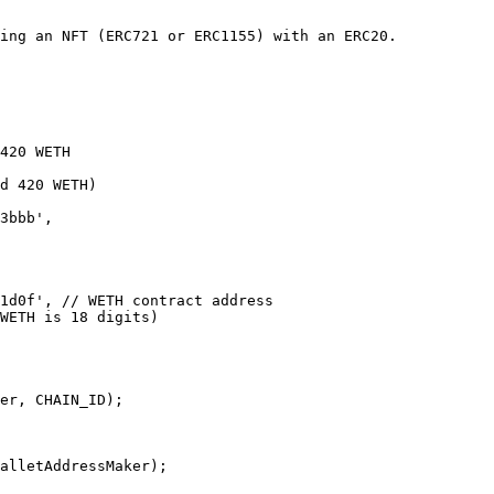
ing an NFT (ERC721 or ERC1155) with an ERC20.

420 WETH

d 420 WETH)

er, CHAIN_ID);

alletAddressMaker);
