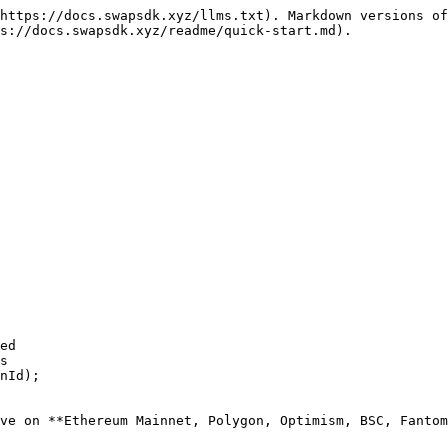
https://docs.swapsdk.xyz/llms.txt). Markdown versions of
s://docs.swapsdk.xyz/readme/quick-start.md).

ed

s

nId);

ve on **Ethereum Mainnet, Polygon, Optimism, BSC, Fantom