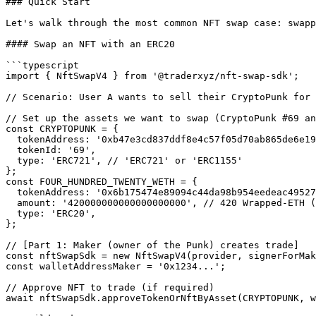
### Quick Start

Let's walk through the most common NFT swap case: swapp
#### Swap an NFT with an ERC20

```typescript

import { NftSwapV4 } from '@traderxyz/nft-swap-sdk';

// Scenario: User A wants to sell their CryptoPunk for 
// Set up the assets we want to swap (CryptoPunk #69 an
const CRYPTOPUNK = {

  tokenAddress: '0xb47e3cd837ddf8e4c57f05d70ab865de6e193bbb',

  tokenId: '69',

  type: 'ERC721', // 'ERC721' or 'ERC1155'

};

const FOUR_HUNDRED_TWENTY_WETH = {

  tokenAddress: '0x6b175474e89094c44da98b954eedeac495271d0f', // WETH contract address

  amount: '420000000000000000000', // 420 Wrapped-ETH (WETH is 18 digits)

  type: 'ERC20',

};

// [Part 1: Maker (owner of the Punk) creates trade]

const nftSwapSdk = new NftSwapV4(provider, signerForMak
const walletAddressMaker = '0x1234...';

// Approve NFT to trade (if required)

await nftSwapSdk.approveTokenOrNftByAsset(CRYPTOPUNK, w