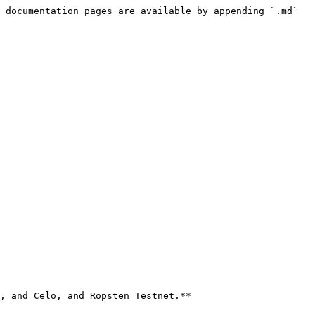
 documentation pages are available by appending `.md` 
, and Celo, and Ropsten Testnet.**
